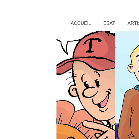
ACCUEIL
ESAT
ARTI