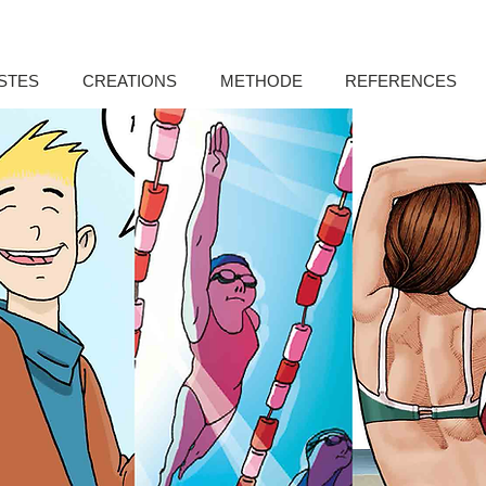
STES
CREATIONS
METHODE
REFERENCES