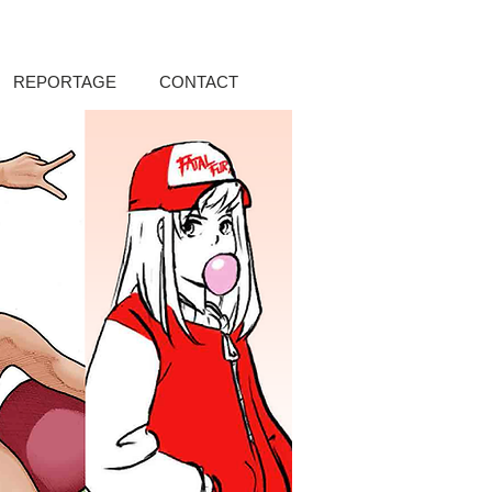
REPORTAGE
CONTACT